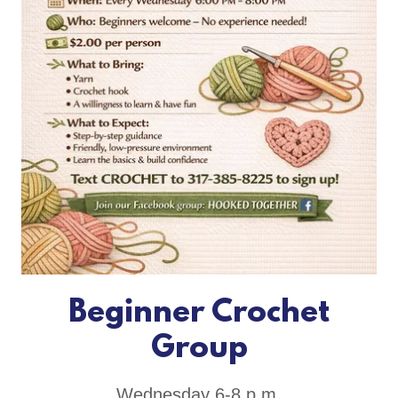
Beginner Crochet
Group
Wednesday 6-8 p.m.