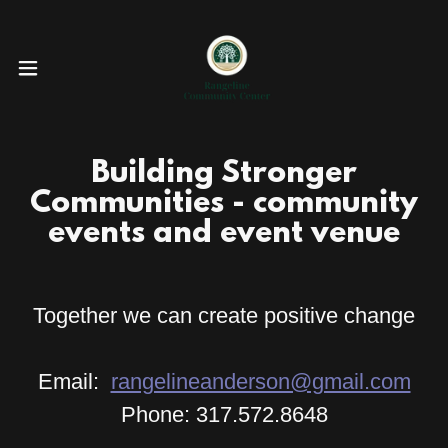
Building Stronger
Communities - community
events and event venue
Together we can create positive change
Email:
rangelineanderson@gmail.com
Phone: 317.572.8648