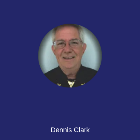
Dennis Clark