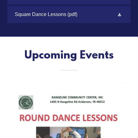
Square Dance Lessons
(pdf)
Upcoming Events