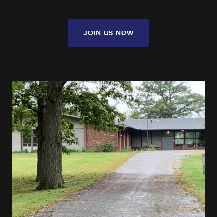
JOIN US NOW