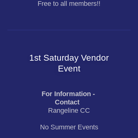
Free to all members!!
1st Saturday Vendor
Event
For Information -
Contact
Rangeline CC
No Summer Events