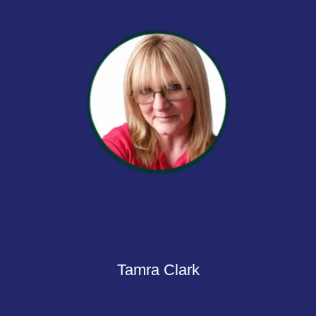
Tamra Clark