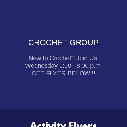
CROCHET GROUP
New to Crochet? Join Us!
Wednesday 6:00 - 8:00 p.m.
SEE FLYER BELOW!!!
Activity Flyers