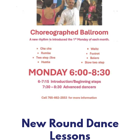
New Round Dance
Lessons