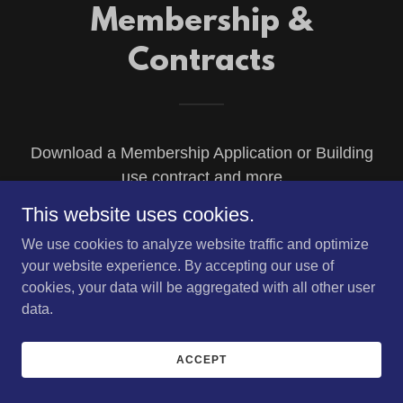
Membership &
Contracts
Download a Membership Application or Building
use contract and more
This website uses cookies.
We use cookies to analyze website traffic and optimize
(pdf)
Membership form 2026
your website experience. By accepting our use of
cookies, your data will be aggregated with all other user
DOWNLOAD
data.
ACCEPT
(pdf)
Facility Rental Terms & Agreement