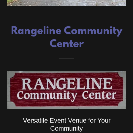
Rangeline Community
Center
Versatile Event Venue for Your
Community