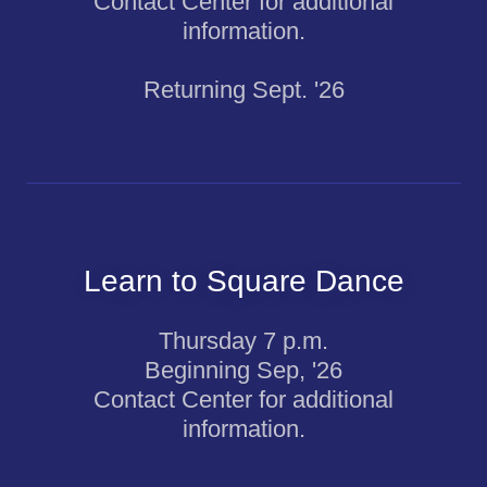
Contact Center for additional
information.
Returning Sept. '26
Learn to Square Dance
Thursday 7 p.m.
Beginning Sep, '26
Contact Center for additional
information.