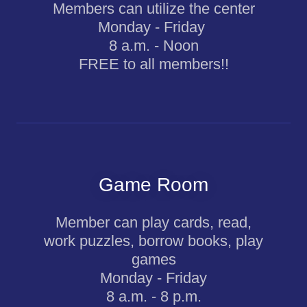
Members can utilize the center
Monday - Friday
8 a.m. - Noon
FREE to all members!!
Game Room
Member can play cards, read,
work puzzles, borrow books, play
games
Monday - Friday
8 a.m. - 8 p.m.