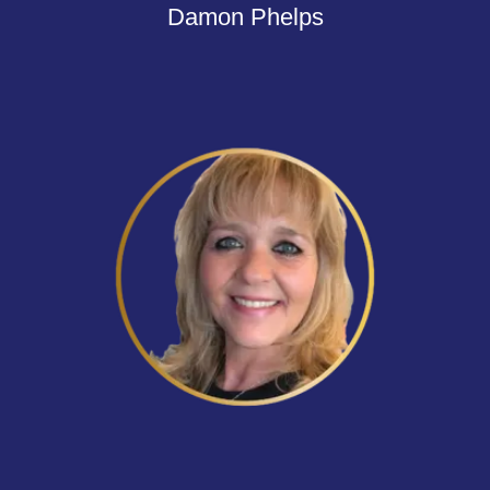
Damon Phelps