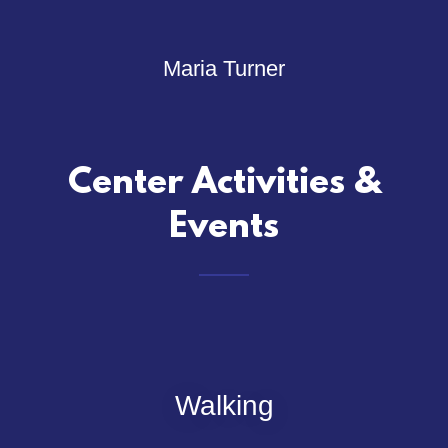
Maria Turner
Center Activities &
Events
Walking