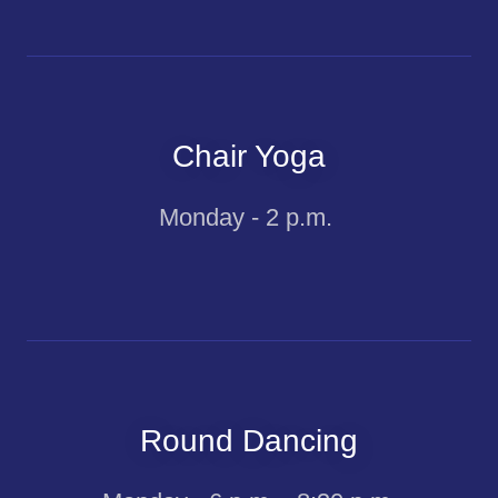
Chair Yoga
Monday - 2 p.m.
Round Dancing