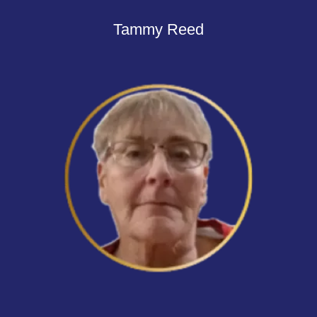
Tammy Reed