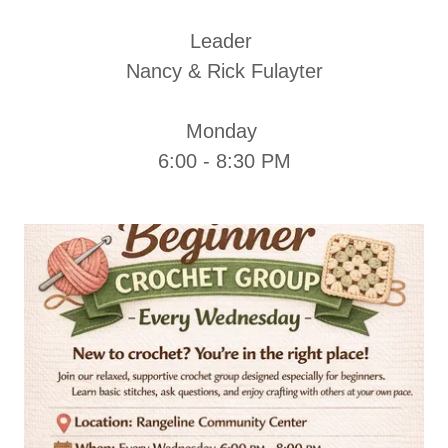
Leader
Nancy & Rick Fulayter
Monday
6:00 - 8:30 PM