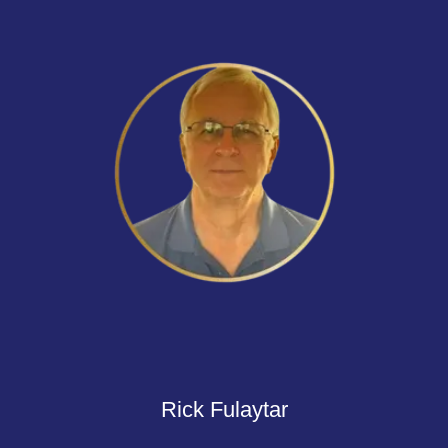
Rick Fulaytar