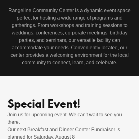
Rangeline Community Center is a dynamic event space
perfect for hosting a wide range of programs and
gatherings. From workshops and training sessions to
weddings, conferences, corporate meetings, birthday
parties, and seminars, our versatile facility can
accommodate your needs. Conveniently located, our
center provides a welcoming environment for the local
community to connect, learn, and celebrate.
Special Event!
Join us for upcoming event We can't wait to see you
there.
Our next Breakfast and Dinner Center Fundraiser is
planned for Saturday, August 8