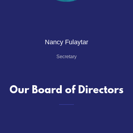
Nancy Fulaytar
Secretary
Our Board of Directors