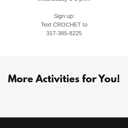
Sign up:
Text CROCHET to
317-385-8225
More Activities for You!