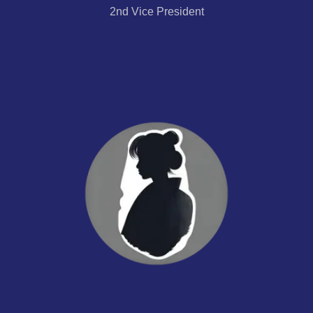
2nd Vice President