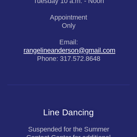
Tuesday 10 a.m. - Noon
Appointment
Only
Email:
rangelineanderson@gmail.com
Phone: 317.572.8648
Line Dancing
Suspended for the Summer