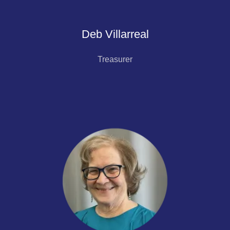
Deb Villarreal
Treasurer