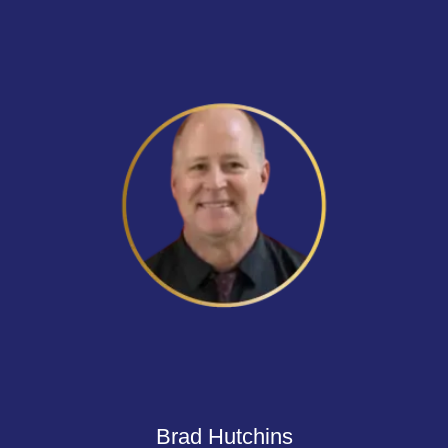
Brad Hutchins