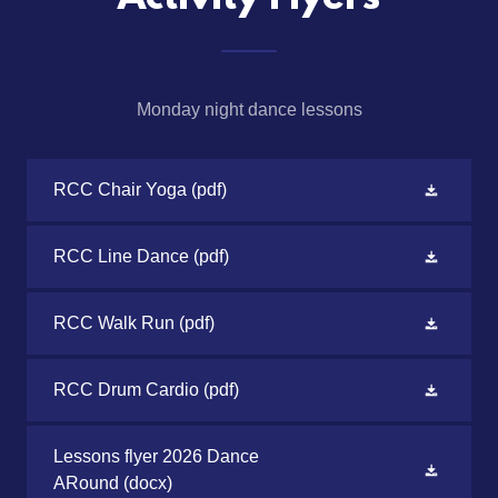
Monday night dance lessons
RCC Chair Yoga
(pdf)
RCC Line Dance
(pdf)
RCC Walk Run
(pdf)
RCC Drum Cardio
(pdf)
Lessons flyer 2026 Dance
ARound
(docx)