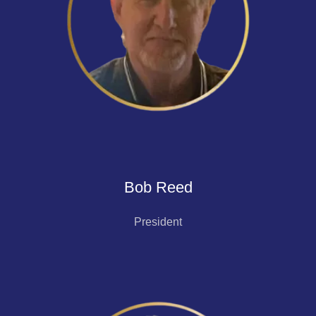
Bob Reed
President