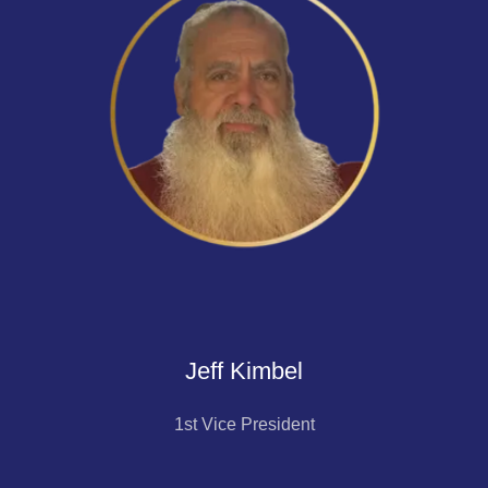
Jeff Kimbel
1st Vice President