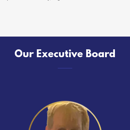
Our Executive Board