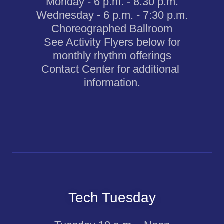
Monday - 6 p.m. - 8:30 p.m.
Wednesday - 6 p.m. - 7:30 p.m.
Choreographed Ballroom
See Activity Flyers below for
monthly rhythm offerings
Contact Center for additional
information.
Tech Tuesday